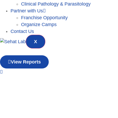
Clinical Pathology & Parasitology
Partner with Us
Franchise Opportunity
Organize Camps
Contact Us
X
View Reports