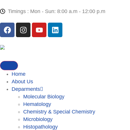
Timings : Mon - Sun: 8:00 a.m - 12:00 p.m
Home
About Us
Deparments
Molecular Biology
Hematology
Chemistry & Special Chemistry
Microbiology
Histopathology