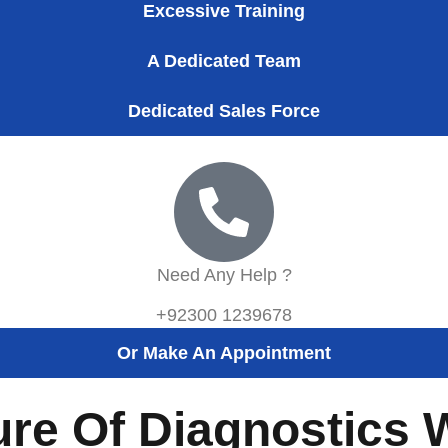
Excessive Training
A Dedicated Team
Dedicated Sales Force
Need Any Help ?
+92300 1239678
Or Make An Appointment
ure Of Diagnostics 