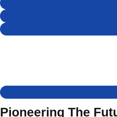
Pioneering The Fut