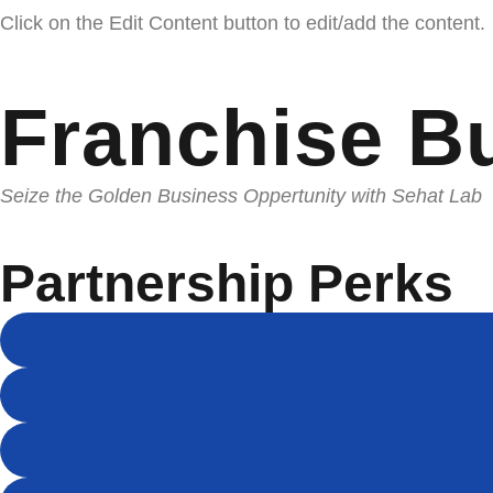
Click on the Edit Content button to edit/add the content.
Franchise B
Seize the Golden Business Oppertunity with Sehat Lab
Partnership Perks