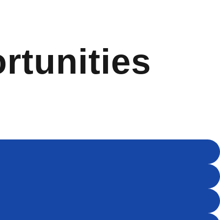
rtunities