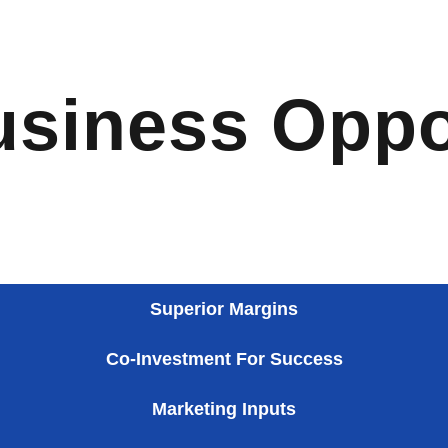
usiness Oppo
Superior Margins
Co-Investment For Success
Marketing Inputs