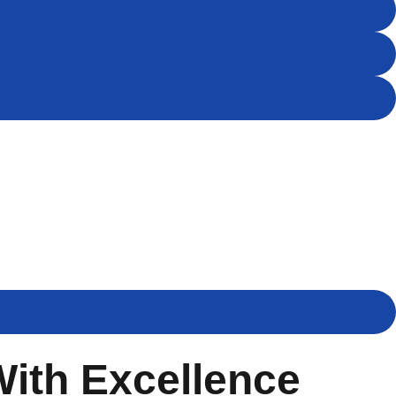
With Excellence